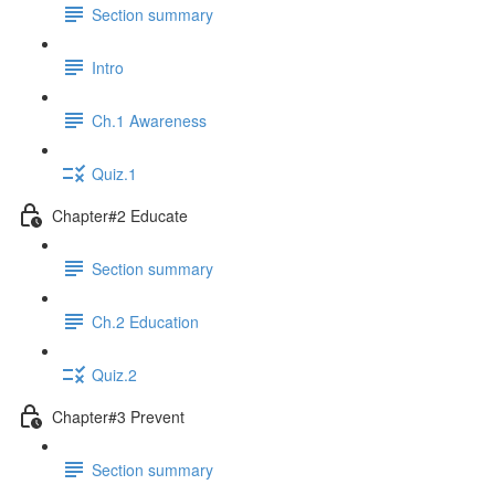
Section summary
Intro
Ch.1 Awareness
Quiz.1
Chapter#2 Educate
Section summary
Ch.2 Education
Quiz.2
Chapter#3 Prevent
Section summary