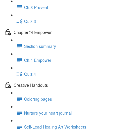
Ch.3 Prevent
Quiz.3
Chapter#4 Empower
Section summary
Ch.4 Empower
Quiz.4
Creative Handouts
Coloring pages
Nurture your heart journal
Self-Lead Healing Art Worksheets