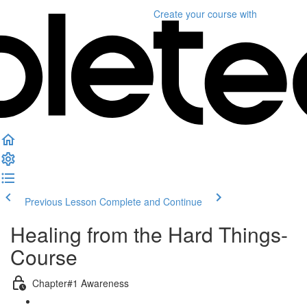
Create your course
with
Previous Lesson
Complete and Continue
Healing from the Hard Things-
Course
Chapter#1 Awareness