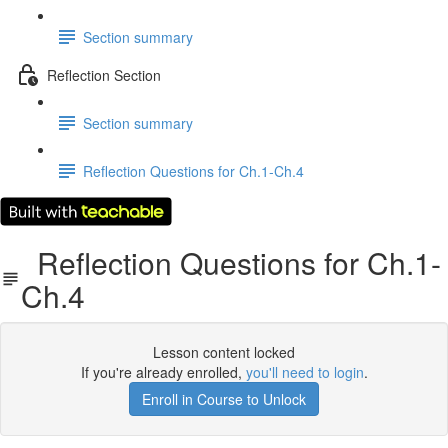
Section summary
Reflection Section
Section summary
Reflection Questions for Ch.1-Ch.4
Reflection Questions for Ch.1-
Ch.4
Lesson content locked
If you're already enrolled,
you'll need to login
.
Enroll in Course to Unlock