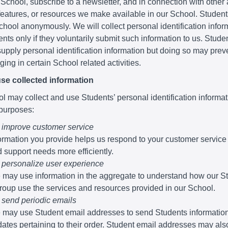
 School, subscribe to a newsletter, and in connection with other a
 features, or resources we make available in our School. Studen
School anonymously. We will collect personal identification infor
nts only if they voluntarily submit such information to us. Stude
supply personal identification information but doing so may pre
ing in certain School related activities.
se collected information
 may collect and use Students’ personal identification informati
 purposes:
 improve customer service
ormation you provide helps us respond to your customer service
 support needs more efficiently.
 personalize user experience
may use information in the aggregate to understand how our S
roup use the services and resources provided in our School.
 send periodic emails
may use Student email addresses to send Students informatio
ates pertaining to their order. Student email addresses may al