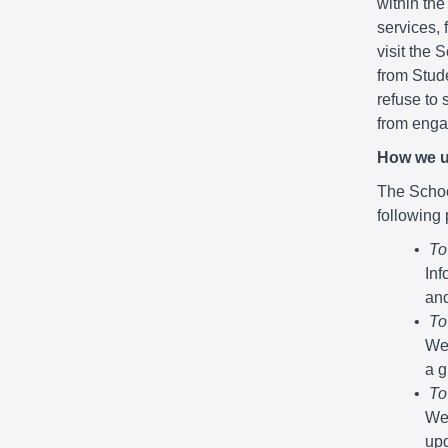
within the
services,
visit the 
from Stude
refuse to 
from engag
How we u
The School
following
To
Inf
and
To
We 
a g
To
We 
upd