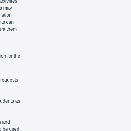
ctivities,
ts may
mation
nts can
vent them
on for the
 requests
tudents as
n and
so be used