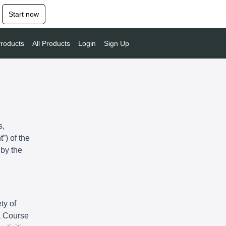
Start now
roducts
All Products
Login
Sign Up
s,
”) of the
 by the
ty of
 a Course