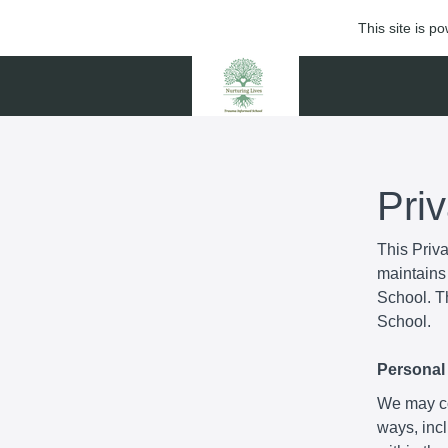
This site is 
Pri
This Priv
maintains 
School. Th
School.
Personal 
We may col
ways, incl