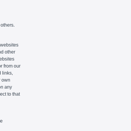
 others.
e websites
nd other
websites
r from our
 links,
r own
on any
ct to that
We