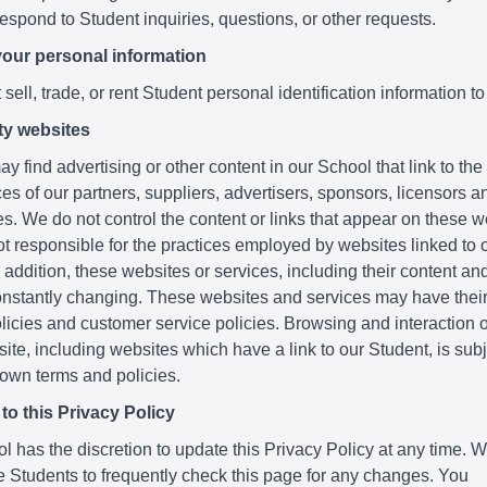
respond to Student inquiries, questions, or other requests.
your personal information
sell, trade, or rent Student personal identification information to
ty websites
y find advertising or other content in our School that link to th
es of our partners, suppliers, advertisers, sponsors, licensors a
ies. We do not control the content or links that appear on these 
t responsible for the practices employed by websites linked to o
 addition, these websites or services, including their content and
nstantly changing. These websites and services may have thei
licies and customer service policies. Browsing and interaction 
ite, including websites which have a link to our Student, is subje
 own terms and policies.
o this Privacy Policy
 has the discretion to update this Privacy Policy at any time. 
 Students to frequently check this page for any changes. You