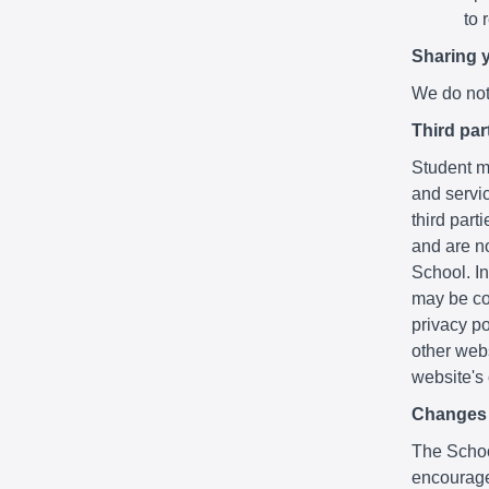
to 
Sharing 
We do not 
Third par
Student ma
and servic
third part
and are no
School. In
may be co
privacy po
other webs
website's
Changes t
The School
encourage