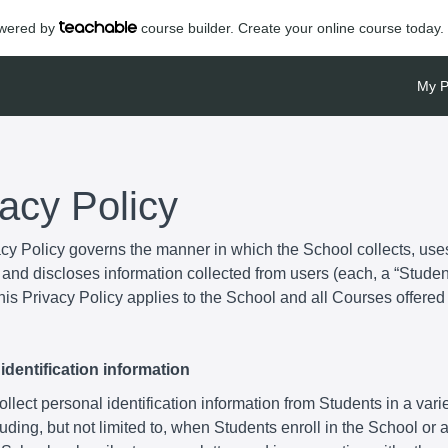
powered by
course builder. Create your online course today.
My P
vacy Policy
acy Policy governs the manner in which the School collects, use
and discloses information collected from users (each, a “Student
is Privacy Policy applies to the School and all Courses offered
identification information
lect personal identification information from Students in a varie
uding, but not limited to, when Students enroll in the School or